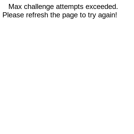
Max challenge attempts exceeded.
Please refresh the page to try again!