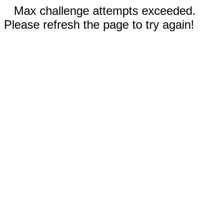
Max challenge attempts exceeded.
Please refresh the page to try again!