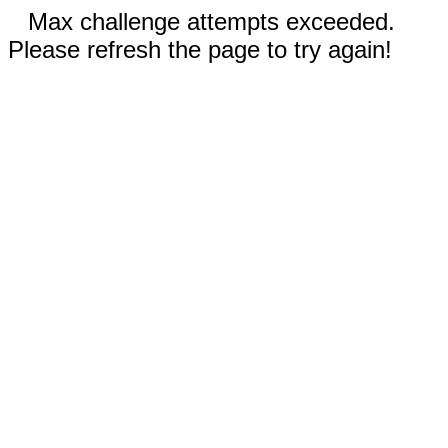
Max challenge attempts exceeded.
Please refresh the page to try again!