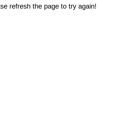
e refresh the page to try again!