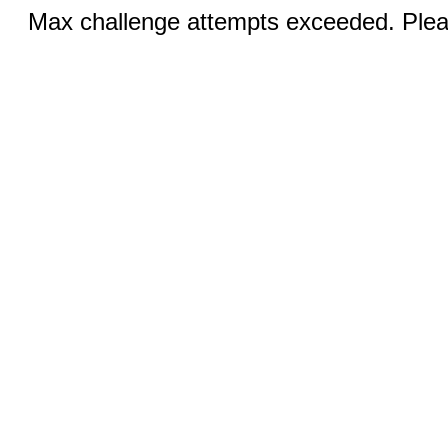
Max challenge attempts exceeded. Pleas